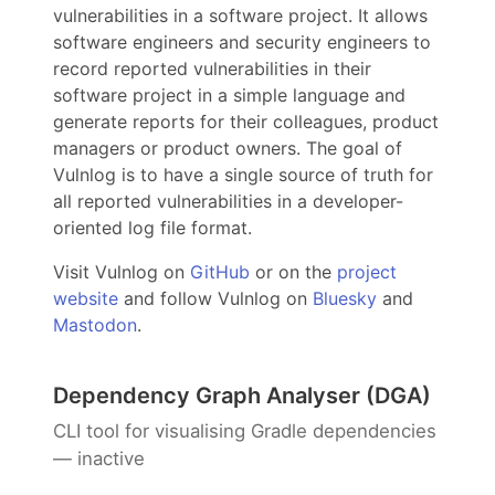
vulnerabilities in a software project. It allows
software engineers and security engineers to
record reported vulnerabilities in their
software project in a simple language and
generate reports for their colleagues, product
managers or product owners. The goal of
Vulnlog is to have a single source of truth for
all reported vulnerabilities in a developer-
oriented log file format.
Visit Vulnlog on
GitHub
or on the
project
website
and follow Vulnlog on
Bluesky
and
Mastodon
.
Dependency Graph Analyser (DGA)
CLI tool for visualising Gradle dependencies
— inactive