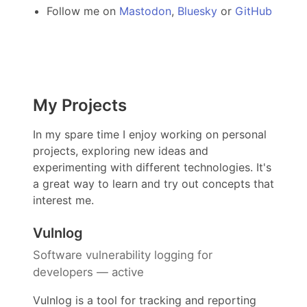
Follow me on
Mastodon
,
Bluesky
or
GitHub
My Projects
In my spare time I enjoy working on personal
projects, exploring new ideas and
experimenting with different technologies. It's
a great way to learn and try out concepts that
interest me.
Vulnlog
Software vulnerability logging for
developers — active
Vulnlog is a tool for tracking and reporting