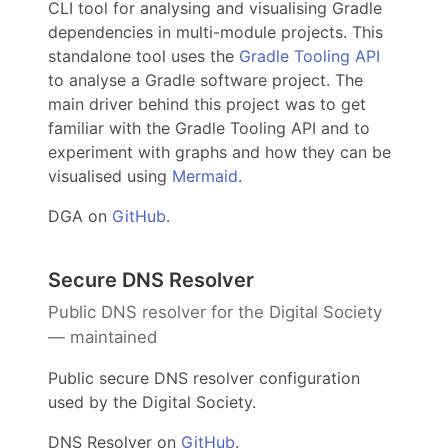
CLI tool for analysing and visualising Gradle
dependencies in multi-module projects. This
standalone tool uses the
Gradle Tooling API
to analyse a Gradle software project. The
main driver behind this project was to get
familiar with the Gradle Tooling API and to
experiment with graphs and how they can be
visualised using
Mermaid
.
DGA on
GitHub
.
Secure DNS Resolver
Public DNS resolver for the Digital Society
— maintained
Public secure DNS resolver configuration
used by the Digital Society.
DNS Resolver on
GitHub
.