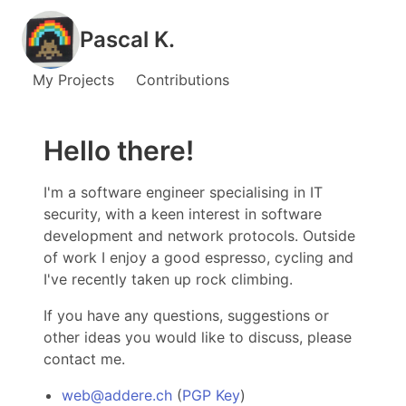
Pascal K.
My Projects
Contributions
Hello there!
I'm a software engineer specialising in IT
security, with a keen interest in software
development and network protocols. Outside
of work I enjoy a good espresso, cycling and
I've recently taken up rock climbing.
If you have any questions, suggestions or
other ideas you would like to discuss, please
contact me.
web@addere.ch
(
PGP Key
)