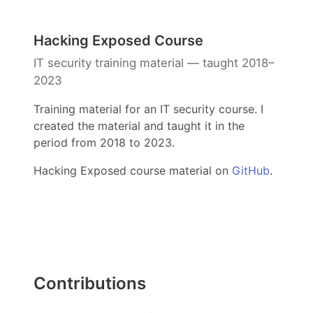
Hacking Exposed Course
IT security training material — taught 2018–
2023
Training material for an IT security course. I
created the material and taught it in the
period from 2018 to 2023.
Hacking Exposed course material on
GitHub
.
Contributions