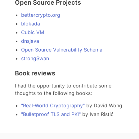
Open Source Projects
bettercrypto.org
blokada
Cubic VM
dnsjava
Open Source Vulnerability Schema
strongSwan
Book reviews
I had the opportunity to contribute some
thoughts to the following books:
"Real-World Cryptography"
by David Wong
"Bulletproof TLS and PKI"
by Ivan Ristić